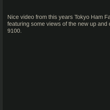
Nice video from this years Tokyo Ham Fa
featuring some views of the new up and
9100.