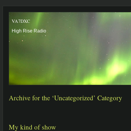
VA7DXC
High Rise Radio
Archive for the ‘Uncategorized’ Category
My kind of show