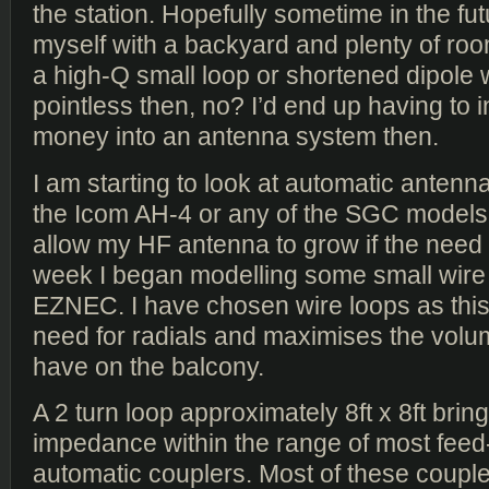
the station. Hopefully sometime in the fut
myself with a backyard and plenty of roo
a high-Q small loop or shortened dipole 
pointless then, no? I’d end up having to 
money into an antenna system then.
I am starting to look at automatic antenna
the Icom AH-4 or any of the SGC models
allow my HF antenna to grow if the need 
week I began modelling some small wire 
EZNEC. I have chosen wire loops as thi
need for radials and maximises the volu
have on the balcony.
A 2 turn loop approximately 8ft x 8ft brin
impedance within the range of most fee
automatic couplers. Most of these coupl