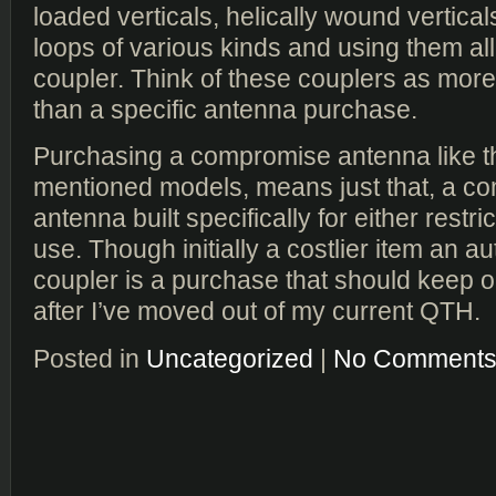
loaded verticals, helically wound vertical
loops of various kinds and using them all 
coupler. Think of these couplers as more o
than a specific antenna purchase.
Purchasing a compromise antenna like 
mentioned models, means just that, a c
antenna built specifically for either restri
use. Though initially a costlier item an 
coupler is a purchase that should keep o
after I’ve moved out of my current QTH.
Posted in
Uncategorized
|
No Comments