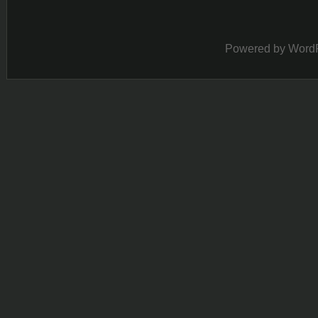
Powered by
Word