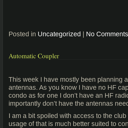
Posted in
Uncategorized
|
No Comments
Automatic Coupler
This week I have mostly been planning 
antennas. As you know I have no HF capab
condo as for one I don’t have an HF rad
importantly don’t have the antennas nee
I am a bit spoiled with access to the club 
usage of that is much better suited to co