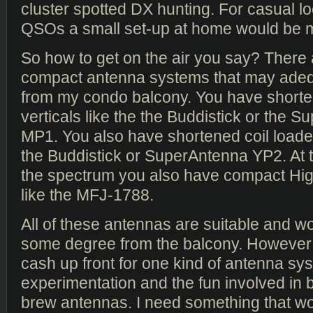
cluster spotted DX hunting. For casual lo
QSOs a small set-up at home would be m
So how to get on the air you say? There
compact antenna systems that may adeq
from my condo balcony. You have shorte
verticals like the the Buddistick or the 
MP1. You also have shortened coil loaded
the Buddistick or SuperAntenna YP2. At t
the spectrum you also have compact Hig
like the MFJ-1788.
All of these antennas are suitable and w
some degree from the balcony. However I
cash up front for one kind of antenna sys
experimentation and the fun involved in 
brew antennas. I need something that wo