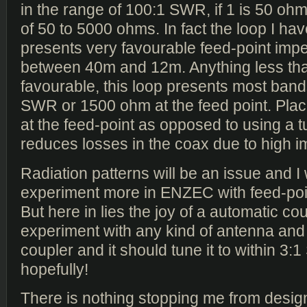
in the range of 100:1 SWR, if 1 is 50 oh
of 50 to 5000 ohms. In fact the loop I ha
presents very favourable feed-point im
between 40m and 12m. Anything less th
favourable, this loop presents most ban
SWR or 1500 ohm at the feed point. Plac
at the feed-point as opposed to using a t
reduces losses in the coax due to high 
Radiation patterns will be an issue and I 
experiment more in ENZEC with feed-poin
But here in lies the joy of a automatic cou
experiment with any kind of antenna and f
coupler and it should tune it to within 3:
hopefully!
There is nothing stopping me from design