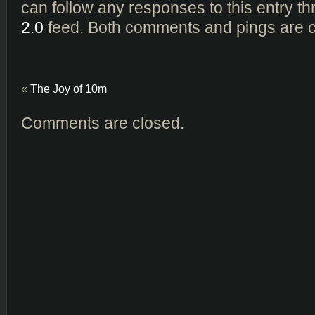
can follow any responses to this entry t
2.0
feed. Both comments and pings are cu
«
The Joy of 10m
Comments are closed.