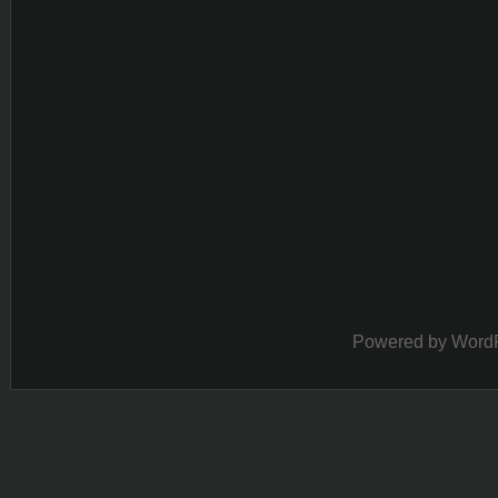
Powered by
Word