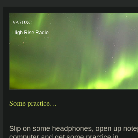
VA7DXC
High Rise Radio
Some practice…
Slip on some headphones, open up note
computer and get some practice in…