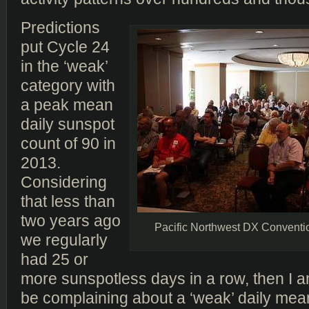
Predictions
put Cycle 24
in the ‘weak’
category with
a peak mean
daily sunspot
count of 90 in
2013.
Considering
that less than
two years ago
Pacific Northwest DX Conventi
we regularly
had 25 or
more sunspotless days in a row, then I a
be complaining about a ‘weak’ daily mea