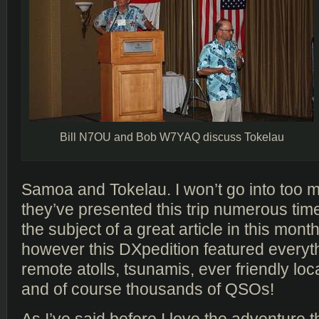
Bill N7OU and Bob W7YAQ discuss Tokelau
Samoa and Tokelau. I won’t go into too m
they’ve presented this trip numerous time
the subject of a great article in this mont
however this DXpedition featured everyth
remote atolls, tsunamis, ever friendly loc
and of course thousands of QSOs!