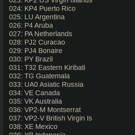
023: KP2 US Virgin Islands
024: KP4 Puerto Rico
025: LU Argentina
026: P4 Aruba
027: PA Netherlands
028: PJ2 Curacao
029: PJ4 Bonaire
030: PY Brazil
031: T32 Eastern Kiribati
032: TG Guatemala
033: UA0 Asiatic Russia
034: VE Canada
035: VK Australia
036: VP2-M Montserrat
037: VP2-V British Virgin Is
038: XE Mexico