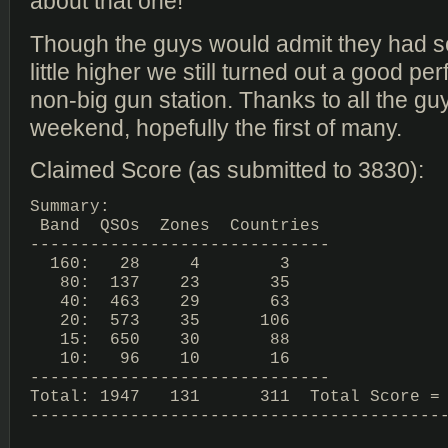
about that one!
Though the guys would admit they had set
little higher we still turned out a good pe
non-big gun station. Thanks to all the guy
weekend, hopefully the first of many.
Claimed Score (as submitted to 3830):
Summary:

 Band  QSOs  Zones  Countries

------------------------------

  160:   28     4        3

   80:  137    23       35

   40:  463    29       63

   20:  573    35      106

   15:  650    30       88

   10:   96    10       16

------------------------------

Total: 1947   131      311  Total Score = 
------------------------------------------