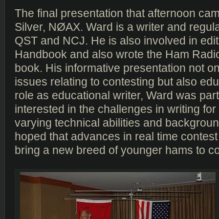
The final presentation that afternoon c
Silver, NØAX. Ward is a writer and regula
QST and NCJ. He is also involved in edi
Handbook and also wrote the Ham Radi
book. His informative presentation not o
issues relating to contesting but also edu
role as educational writer, Ward was part
interested in the challenges in writing fo
varying technical abilities and backgrou
hoped that advances in real time contest
bring a new breed of younger hams to co