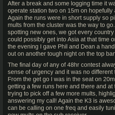
After a break and some logging time it w
operate station two on 15m on hopefully a
Again the runs were in short supply so pi
mults from the cluster was the way to go
spotting new ones, we got every countr
could possibly get into Asia at that time o
the evening I gave Phil and Dean a hand
out on another tough night on the top ba
The final day of any of 48hr contest alwa
sense of urgency and it was no different 
From the get go I was in the seat on 20
getting a few runs here and there and at
trying to pick off a few more mults, high
answering my call! Again the K3 is awesom
can be calling on one freq and easily tun
new mults on the sub receiver.