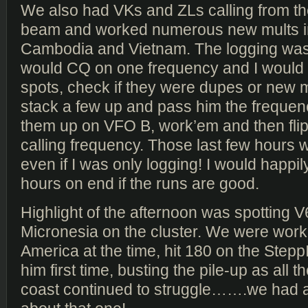
We also had VKs and ZLs calling from the
beam and worked numerous new mults i
Cambodia and Vietnam. The logging was 
would CQ on one frequency and I would
spots, check if they were dupes or new mu
stack a few up and pass him the frequenc
them up on VFO B, work’em and then flip
calling frequency. Those last few hours we
even if I was only logging! I would happily
hours on end if the runs are good.
Highlight of the afternoon was spotting V
Micronesia on the cluster. We were work
America at the time, hit 180 on the Step
him first time, busting the pile-up as all th
coast continued to struggle…….we had 