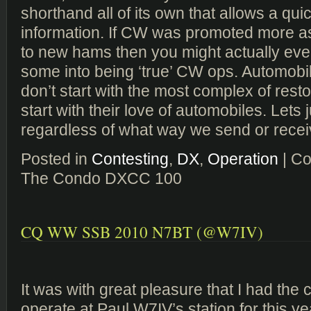
shorthand all of its own that allows a qu
information. If CW was promoted more as
to new hams then you might actually eve
some into being ‘true’ CW ops. Automobi
don’t start with the most complex of resto
start with their love of automobiles. Lets
regardless of what way we send or receiv
Posted in
Contesting
,
DX
,
Operation
|
Co
The Condo DXCC 100
CQ WW SSB 2010 N7BT (@W7IV)
It was with great pleasure that I had the
operate at Paul W7IV’s station for this y