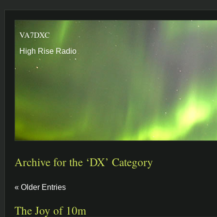
VA7DXC
High Rise Radio
Archive for the ‘DX’ Category
« Older Entries
The Joy of 10m