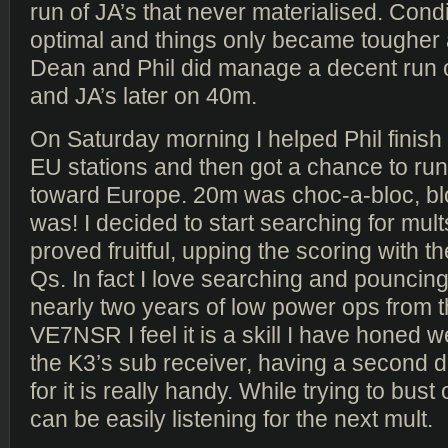
run of JA’s that never materialised. Cond
optimal and things only became tougher 
Dean and Phil did manage a decent run 
and JA’s later on 40m.
On Saturday morning I helped Phil finish h
EU stations and then got a chance to run
toward Europe. 20m was choc-a-bloc, blo
was! I decided to start searching for mult
proved fruitful, upping the scoring with 
Qs. In fact I love searching and pouncing
nearly two years of low power ops from 
VE7NSR I feel it is a skill I have honed we
the K3’s sub receiver, having a second 
for it is really handy. While trying to bust
can be easily listening for the next mult.