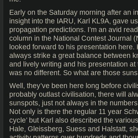
Early on the Saturday morning after an in
insight into the IARU, Karl KL9A, gave us
propagation predictions. I’m an avid read
column in the National Contest Journal 
looked forward to his presentation here. K
always strike a great balance between 
and lively writing and his presentation at
was no different. So what are those sun
Well, they’ve been here long before civili
probably outlast civilisation, there will a
sunspots, just not always in the numbers
Not only is there the regular 11 year Sch
cycle’ but Karl also described the various
Hale, Gleissberg, Suess and Halstatt, s
activity patterns over hundreds and thou