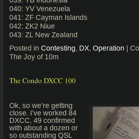
039: YB Indonesia
040: YV Venezuela
041: ZF Cayman Islands
042: ZK2 Niue
043: ZL New Zealand
Posted in
Contesting
,
DX
,
Operation
|
Co
The Joy of 10m
The Condo DXCC 100
Ok, so we’re getting
close. I’ve worked 84
DXCC, 49 confirmed
with about a dozen or
so outstanding QSL