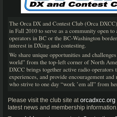
The Orca DX and Contest Club (Orca DXCC) 
in Fall 2010 to serve as a community open to 
operators in BC or the BC-Washington border
interest in DXing and contesting.
We share unique opportunities and challenges
world” from the top-left corner of North Am
DXCC brings together active radio operators t
experiences, and provide encouragement and m
who strive to one day “work ’em all” from he
Please visit the club site at
orcadxcc.org
latest news and membership information