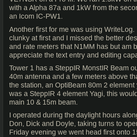
with a Alpha 87a and 1kW from the secon
an Icom IC-PW1.
Another first for me was using WriteLog. I f
clunky at first and I missed the better 
and rate meters that N1MM has but am b
appreciate the text entry and editing capab
Tower 1 has a SteppIR MonstIR Beam ou
40m antenna and a few meters above that
the station, an OptiBeam 80m 2 element 
was a SteppIR 4 element Yagi, this wou
main 10 & 15m beam.
I operated during the daylight hours alon
Don, Dick and Doyle, taking turns to ope
Friday evening we went head first onto 