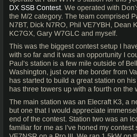
DX SSB Contest
. We operated with Don’
the M/2 category. The team comprised P
N7BT, Dick N7RO, Phil VE7YBH, Dean 
KC7GX, Gary W7GLC and myself.
This was the biggest contest setup I hav
with so far and it was an opportunity I co
Paul’s station is a few mile outside of Be
Washington, just over the border from V
has started to build a great station on his
has three towers up with a fourth on the
The main station was an Elecraft K3, a n
but one that I would appreciate immense
end of the contest. Station two was an Ic
familiar for me as I’ve honed my contest s
VE7NSR on a Pro III. We ran 1.5kW on th