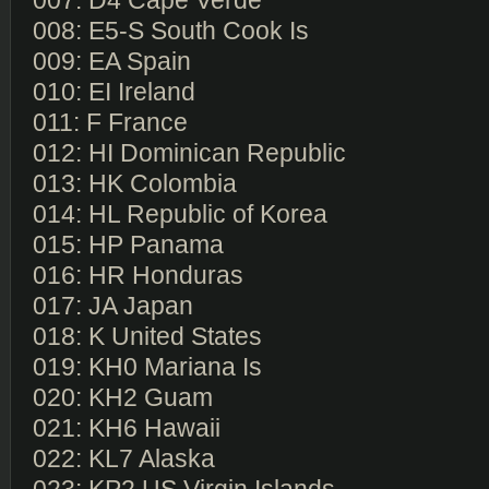
007: D4 Cape Verde
008: E5-S South Cook Is
009: EA Spain
010: EI Ireland
011: F France
012: HI Dominican Republic
013: HK Colombia
014: HL Republic of Korea
015: HP Panama
016: HR Honduras
017: JA Japan
018: K United States
019: KH0 Mariana Is
020: KH2 Guam
021: KH6 Hawaii
022: KL7 Alaska