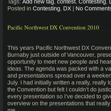
Tags:
Add new tag
,
contest
,
Contesting
,
Posted in
Contesting
,
DX
|
No Comments
Pacific Northwest DX Convention 2010
This years Pacific Northwest DX Convent
Burnaby just outside of Vancouver, prese
opportunity to meet new people and hea
ideas. The agenda was packed with a vari
and presentations spread over a weekend
July. I had initially written a really, really 
the Convention but felt I couldn’t do just
every presentation so I’ve decided to give
overview on the presentations that really
me.