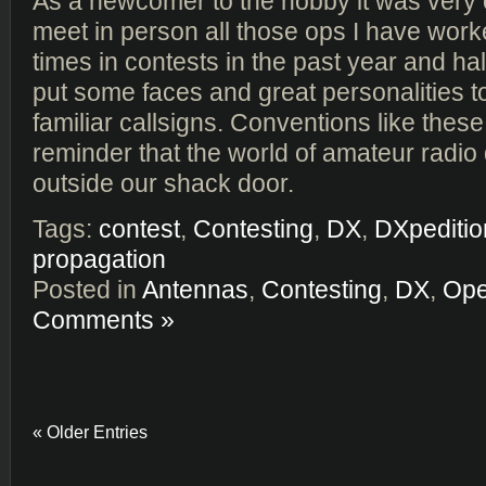
As a newcomer to the hobby it was very 
meet in person all those ops I have wo
times in contests in the past year and half
put some faces and great personalities t
familiar callsigns. Conventions like these
reminder that the world of amateur radio
outside our shack door.
Tags:
contest
,
Contesting
,
DX
,
DXpeditio
propagation
Posted in
Antennas
,
Contesting
,
DX
,
Ope
Comments »
« Older Entries