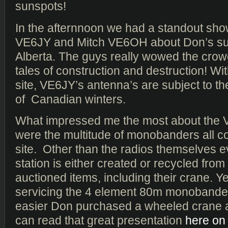
sunspots!
In the afternnoon we had a standout sh
VE6JY and Mitch VE6OH about Don’s sup
Alberta. The guys really wowed the crowd
tales of construction and destruction! Wi
site, VE6JY’s antenna’s are subject to th
of Canadian winters.
What impressed me the most about the 
were the multitude of monobanders all c
site. Other than the radios themselves e
station is either created or recycled fro
auctioned items, including their crane. Y
servicing the 4 element 80m monobande
easier Don purchased a wheeled crane a
can read that great presentation
here on 