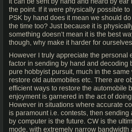
it can be sent by hand and heard by ear 
the point. If it were physically possible 
PSK by hand does it mean we should do it
the time too? Just because it is physicall
something doesn’t mean it is the best way
though, why make it harder for ourselve
However I truly appreciate the personal
factor in sending by hand and decoding by
pure hobbyist pursuit, much in the same
restore old automobiles etc. There are 
efficient ways to restore the automobile b
enjoyment is garnered in the act of doing
However in situations where accurate c
is paramount i.e. contests, then sendin
by computer is the future. CW is the ultima
mode, with extremely narrow bandwidth 