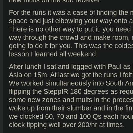
For the runs it was a case of finding the
space and just elbowing your way onto a
There is no other way to put it, you need
way through the crowd and make room, 
going to do it for you. This was the colde
lesson I learned all weekend.
After lunch I sat and logged with Paul as
Asia on 15m. At last we got the runs I fe
We worked simultaneously into South Am
flipping the SteppIR 180 degrees as requi
some new zones and mults in the proces
woke up from their slumber and in the fin
we clocked 60, 70 and 100 Qs each hour 
clock tipping well over 200/hr at times.