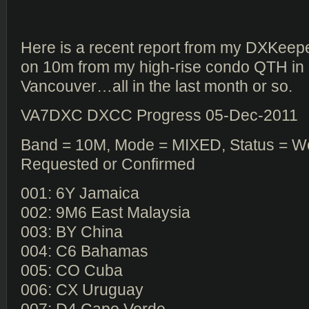
Here is a recent report from my DXKeeper
on 10m from my high-rise condo QTH i
Vancouver…all in the last month or so.
VA7DXC DXCC Progress 05-Dec-2011
Band = 10M, Mode = MIXED, Status = W
Requested or Confirmed
001: 6Y Jamaica
002: 9M6 East Malaysia
003: BY China
004: C6 Bahamas
005: CO Cuba
006: CX Uruguay