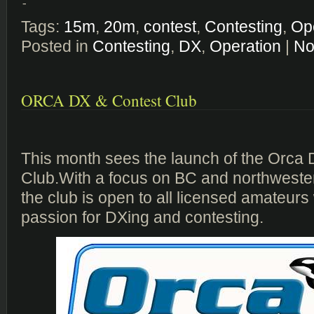
-
Tags:
15m
,
20m
,
contest
,
Contesting
,
Op
Posted in
Contesting
,
DX
,
Operation
|
No
ORCA DX & Contest Club
This month sees the launch of the Orca
Club.With a focus on BC and northweste
the club is open to all licensed amateur
passion for DXing and contesting.