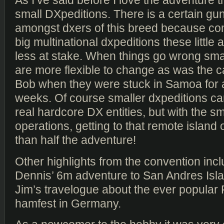
As I’ve said before I love the adventure 
small DXpeditions. There is a certain gun
amongst dxers of this breed because co
big multinational dxpeditions these littl
less at stake. When things go wrong sma
are more flexible to change as was the ca
Bob when they were stuck in Samoa for
weeks. Of course smaller dxpeditions can
real hardcore DX entities, but with the sm
operations, getting to that remote island o
than half the adventure!
Other highlights from the convention in
Dennis’ 6m adventure to San Andres Isl
Jim’s travelogue about the ever popular 
hamfest in Germany.