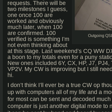
requests. There will be
two milestones I guess,
one once 100 are
worked and obviously
much later, when 100
are confirmed. 100
Outgoing QS
verified is something I’m
not even thinking about
at this stage. Last weekend’s CQ WW D
a boon to my totals even for a puny statio
New ones included 6Y, CX, HP, J7, PJ4,
VP2V. My CW is improving but I still need
hi.
I don’t think I’ll ever be a true CW op th
up with computers all of my life and a mo
for most can be sent and decoded much 
computer is just another digital mode to 