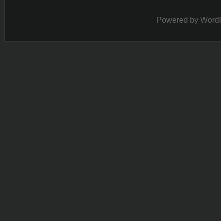
Powered by
Word