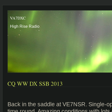
VA7DXC
High Rise Radio
CQ WW DX SSB 2013
Back in the saddle at VE7NSR. Single-op
time round. Amazing conditions with lots 