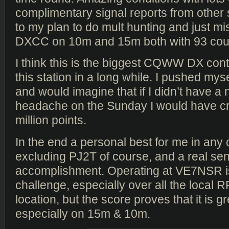
complimentary signal reports from other 
to my plan to do mult hunting and just m
DXCC on 10m and 15m both with 93 coun
I think this is the biggest CQWW DX con
this station in a long while. I pushed mysel
and would imagine that if I didn’t have a
headache on the Sunday I would have cre
million points.
In the end a personal best for me in any 
excluding PJ2T of course, and a real sen
accomplishment. Operating at VE7NSR i
challenge, especially over all the local R
location, but the score proves that it is gr
especially on 15m & 10m.