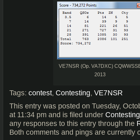
VE7NSR (Op. VA7DXC) CQWWSS
2013
Tags:
contest
,
Contesting
,
VE7NSR
This entry was posted on Tuesday, Octo
at 11:34 pm and is filed under
Contesting
any responses to this entry through the
Both comments and pings are currently 