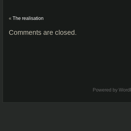
«
The realisation
Comments are closed.
Powered by
Word