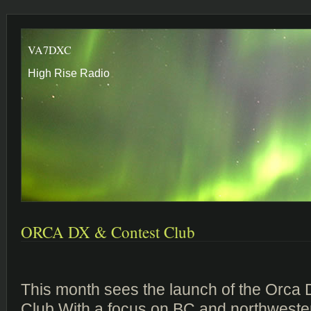
VA7DXC
High Rise Radio
ORCA DX & Contest Club
This month sees the launch of the Orca
Club.With a focus on BC and northweste