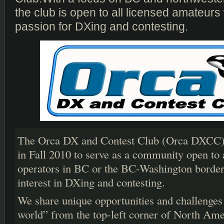
the club is open to all licensed amateur
passion for DXing and contesting.
The Orca DX and Contest Club (Orca DXCC) 
in Fall 2010 to serve as a community open to 
operators in BC or the BC-Washington border
interest in DXing and contesting.
We share unique opportunities and challenges
world” from the top-left corner of North Am