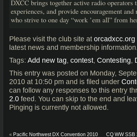
DXCC brings together active radio operators t
experiences, and provide encouragement and m
who strive to one day “work ’em all” from he
Please visit the club site at
orcadxcc.org
latest news and membership information
Tags:
Add new tag
,
contest
,
Contesting
,
This entry was posted on Monday, Septe
2010 at 10:50 pm and is filed under
Cont
can follow any responses to this entry t
2.0
feed. You can skip to the end and le
Pinging is currently not allowed.
«
Pacific Northwest DX Convention 2010
CQ WW SSB 