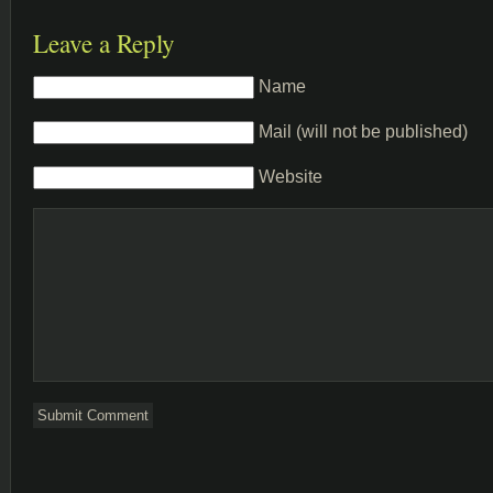
Leave a Reply
Name
Mail (will not be published)
Website