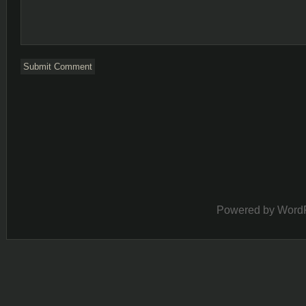
Powered by
Word