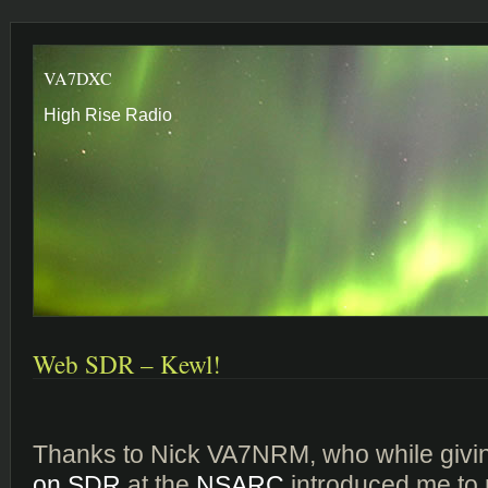
VA7DXC
High Rise Radio
Web SDR – Kewl!
Thanks to Nick VA7NRM, who while givi
on SDR
at the
NSARC
introduced me to