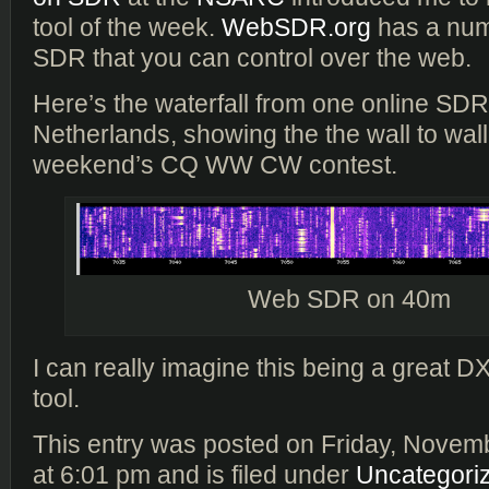
tool of the week.
WebSDR.org
has a num
SDR that you can control over the web.
Here’s the waterfall from one online SDR 
Netherlands, showing the the wall to wall a
weekend’s CQ WW CW contest.
Web SDR on 40m
I can really imagine this being a great D
tool.
This entry was posted on Friday, Novem
at 6:01 pm and is filed under
Uncategori