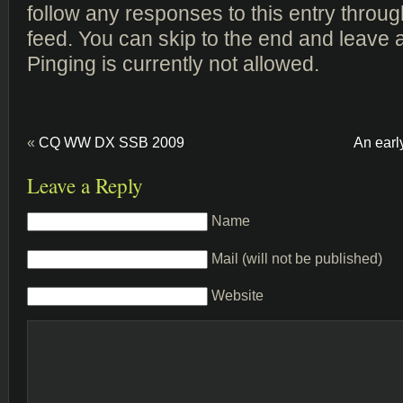
follow any responses to this entry throu
feed. You can skip to the end and leave 
Pinging is currently not allowed.
«
CQ WW DX SSB 2009
An earl
Leave a Reply
Name
Mail (will not be published)
Website