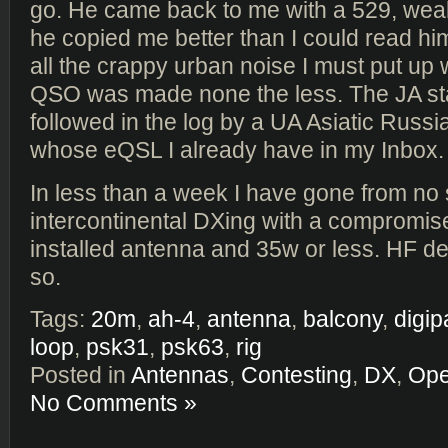
go. He came back to me with a 529, wea
he copied me better than I could read him
all the crappy urban noise I must put up w
QSO was made none the less. The JA st
followed in the log by a UA Asiatic Russi
whose eQSL I already have in my Inbox.
In less than a week I have gone from no st
intercontinental DXing with a compromise
installed antenna and 35w or less. HF de
so.
Tags:
20m
,
ah-4
,
antenna
,
balcony
,
digip
loop
,
psk31
,
psk63
,
rig
Posted in
Antennas
,
Contesting
,
DX
,
Ope
No Comments »