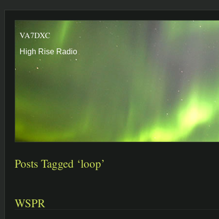
VA7DXC
High Rise Radio
Posts Tagged ‘loop’
WSPR