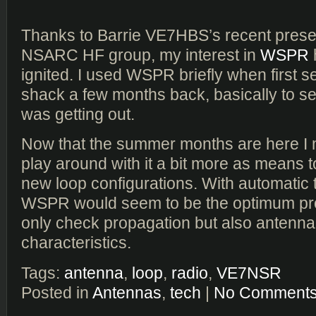
Thanks to Barrie VE7HBS’s recent presen
NSARC HF group, my interest in
WSPR
ignited. I used WSPR briefly when first s
shack a few months back, basically to se
was getting out.
Now that the summer months are here I m
play around with it a bit more as means t
new loop configurations. With automatic 
WSPR would seem to be the optimum pr
only check propagation but also antenna
characteristics.
Tags:
antenna
,
loop
,
radio
,
VE7NSR
Posted in
Antennas
,
tech
|
No Comments