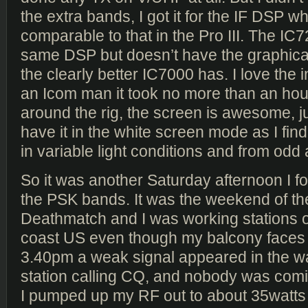
the extra bands, I got it for the IF DSP whi
comparable to that in the Pro III. The IC
same DSP but doesn’t have the graphical 
the clearly better IC7000 has. I love the 
an Icom man it took no more than an hour
around the rig, the screen is awesome, 
have it in the white screen mode as I find
in variable light conditions and from odd
So it was another Saturday afternoon I f
the PSK bands. It was the weekend of t
Deathmatch and I was working stations o
coast US even though my balcony faces
3.40pm a weak signal appeared in the wat
station calling CQ, and nobody was comi
I pumped up my RF out to about 35watts 