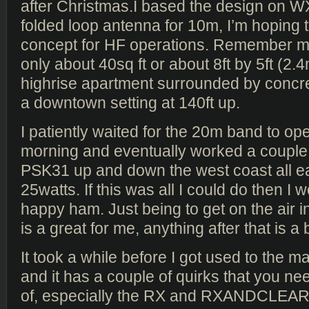
after Christmas.I based the design on 
folded loop antenna for 10m, I’m hoping t
concept for HF operations. Remember m
only about 40sq ft or about 8ft by 5ft (2.4
highrise apartment surrounded by concre
a downtown setting at 140ft up.
I patiently waited for the 20m band to o
morning and eventually worked a couple o
PSK31 up and down the west coast all ea
25watts. If this was all I could do then I w
happy ham. Just being to get on the air i
is a great for me, anything after that is a
It took a while before I got used to the m
and it has a couple of quirks that you n
of, especially the RX and RXANDCLEAR f