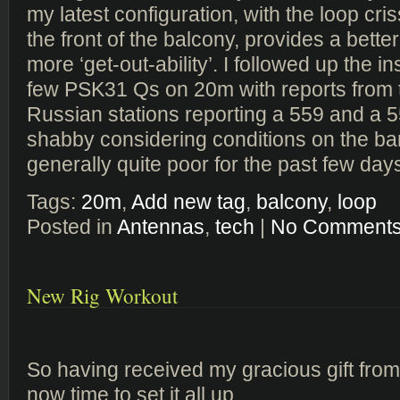
my latest configuration, with the loop cri
the front of the balcony, provides a bette
more ‘get-out-ability’. I followed up the in
few PSK31 Qs on 20m with reports from t
Russian stations reporting a 559 and a 5
shabby considering conditions on the b
generally quite poor for the past few day
Tags:
20m
,
Add new tag
,
balcony
,
loop
Posted in
Antennas
,
tech
|
No Comments
New Rig Workout
So having received my gracious gift from 
now time to set it all up.