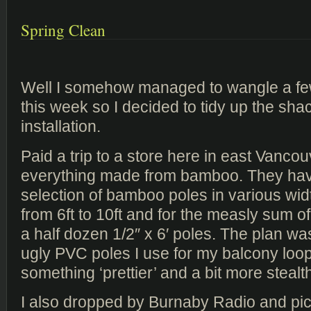
Spring Clean
Well I somehow managed to wangle a fe
this week so I decided to tidy up the sh
installation.
Paid a trip to a store here in east Vancou
everything made from bamboo. They ha
selection of bamboo poles in various wid
from 6ft to 10ft and for the measly sum 
a half dozen 1/2″ x 6′ poles. The plan wa
ugly PVC poles I use for my balcony loop
something ‘prettier’ and a bit more stealt
I also dropped by Burnaby Radio and p