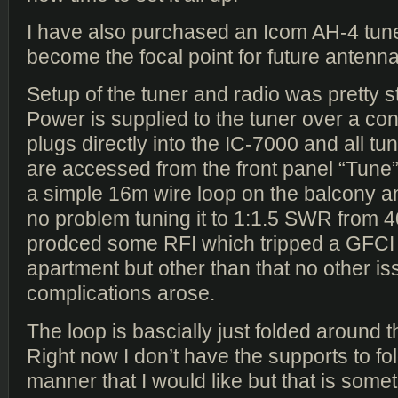
I have also purchased an Icom AH-4 tuner
become the focal point for future antenna
Setup of the tuner and radio was pretty s
Power is supplied to the tuner over a cont
plugs directly into the IC-7000 and all tu
are accessed from the front panel “Tune” 
a simple 16m wire loop on the balcony 
no problem tuning it to 1:1.5 SWR from 
prodced some RFI which tripped a GFCI 
apartment but other than that no other is
complications arose.
The loop is bascially just folded around 
Right now I don’t have the supports to fold
manner that I would like but that is somethi