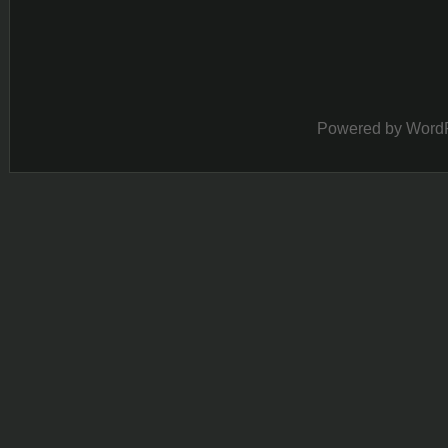
Powered by
Word