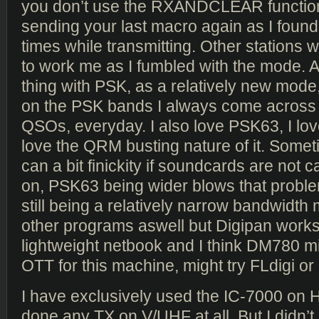
you don’t use the RXANDCLEAR function
sending your last macro again as I found
times while transmitting. Other stations w
to work me as I fumbled with the mode. An
thing with PSK, as a relatively new mode
on the PSK bands I always come across ot
QSOs, everyday. I also love PSK63, I lov
love the QRM busting nature of it. Som
can a bit finickity if soundcards are not c
on, PSK63 being wider blows that probl
still being a relatively narrow bandwidth 
other programs aswell but Digipan works
lightweight netbook and I think DM780 mi
OTT for this machine, might try FLdigi o
I have exclusively used the IC-7000 on 
done any TX on V/UHF at all. But I didn’t 