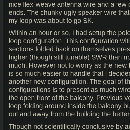
nice flex-weave antenna wire and a few 
ends. The chunky ugly speaker wire that
my loop was about to go SK.
Within an hour or so, I had setup the po
loop configuration. This configuration with
sections folded back on themselves prese
higher (though still tunable) SWR than n
much. However not to worry as the new 
is so much easier to handle that I decided
another new configuration. The goal of 
configurations is to present as much wire
the open front of the balcony. Previous v
loop folding around inside the balcony b
out and away from the building the better
Though not scientifically conclusive by an