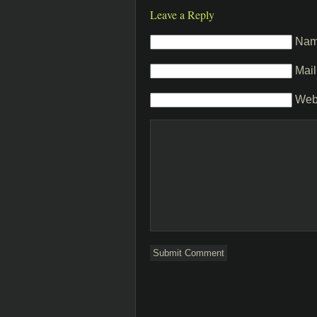
Leave a Reply
Na
Mail
Web