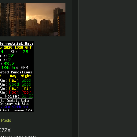
 Posts
E7ZX