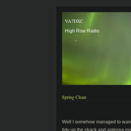
VA7DXC
High Rise Radio
Spring Clean
Well I somehow managed to wangle
tidy up the shack and antenna inst