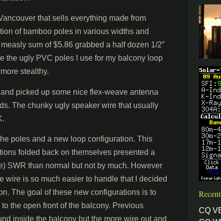
t Vancouver that sells everything made from
ion of bamboo poles in various widths and
the measly sum of $5.86 grabbed a half dozen 1/2″
ce the ugly PVC poles I use for my balcony loop
 more stealthy.
 and picked up some nice flex-weave antenna
ds. The chunky ugly speaker wire that usually
K.
 the poles and a new loop configuration. This
ections folded back on themselves presented a
nable) SWR than normal but not by much. However
e wire is so much easier to handle that I decided
ion. The goal of these new configurations is to
Recent
to the open front of the balcony. Previous
CQ V
und inside the balcony but the more wire out and