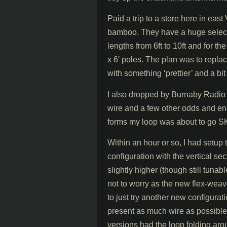
Paid a trip to a store here in eas
bamboo. They have a huge select
lengths from 6ft to 10ft and for 
x 6′ poles. The plan was to repla
with something ‘prettier’ and a bit
I also dropped by Burnaby Radio
wire and a few other odds and en
forms my loop was about to go S
Within an hour or so, I had setup
configuration with the vertical s
slightly higher (though still tu
not to worry as the new flex-weav
to just try another new configurat
present as much wire as possible 
versions had the loop folding aro