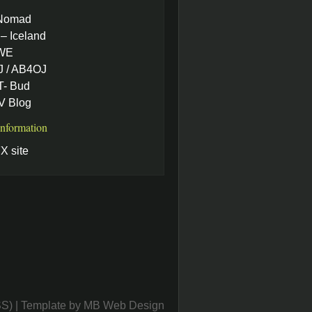
Nomad
– Iceland
WE
 / AB4OJ
- Bud
 Blog
Information
X site
SS)
| Template by
MB Web Design