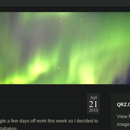
Apr
21
QRZ.
2010
View f
 a few days off work this week so I decided to
image
allation.