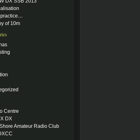
W DX SSB 2013
alisation
practice…
oy of 10m
ries
nas
sting
tion
egorized
o Centre
X DX
 Shore Amateur Radio Club
 DXCC