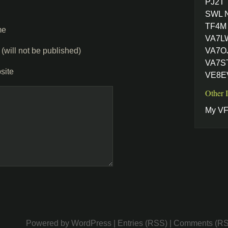
PJ2T
SWL 
TF4M 
me
VA7L
 (will not be published)
VA7OJ
VA7ST
site
VE8EV
Other 
My VF
Powered by
WordPress
|
Entries (RSS)
|
Comments (R