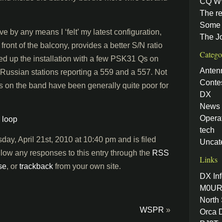
CQ W
The re
Some 
ve by any means I ‘felt’ my latest configuration,
The J
 front of the balcony, provides a better S/N ratio
Catego
owed up the installation with a few PSK31 Qs on
Anten
 Russian stations reporting a 559 and a 557. Not
Conte
s on the band have been generally quite poor for
DX
News
Opera
,
loop
tech
ay, April 21st, 2010 at 10:40 pm and is filed
Uncat
llow any responses to this entry through the
RSS
Links
se
, or
trackback
from your own site.
DX Inf
M0UR
North
WSPR
»
Orca