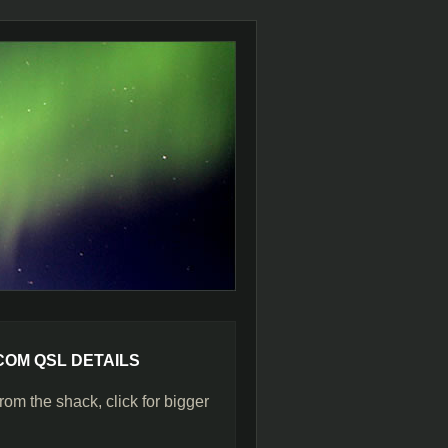
COM QSL DETAILS
rom the shack, click for bigger