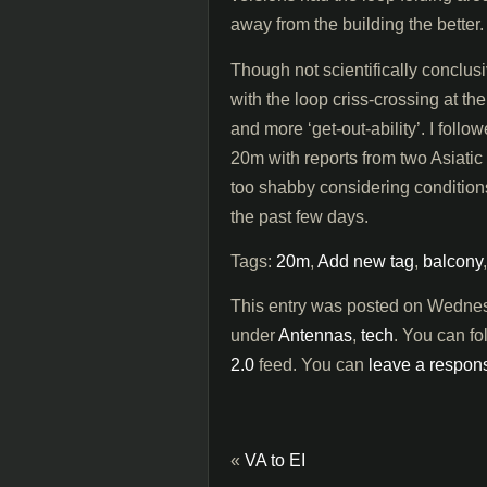
away from the building the better.
Though not scientifically conclusi
with the loop criss-crossing at the
and more ‘get-out-ability’. I foll
20m with reports from two Asiatic
too shabby considering condition
the past few days.
Tags:
20m
,
Add new tag
,
balcony
This entry was posted on Wednesd
under
Antennas
,
tech
. You can fo
2.0
feed. You can
leave a respon
«
VA to EI