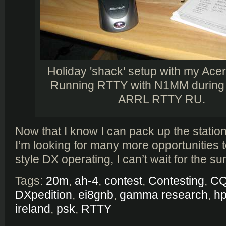
Holiday 'shack' setup with my Ace
Running RTTY with N1MM during 
ARRL RTTY RU.
Now that I know I can pack up the statio
I’m looking for many more opportunities 
style DX operating, I can’t wait for the 
Tags:
20m
,
ah-4
,
contest
,
Contesting
,
C
DXpedition
,
ei8gnb
,
gamma research
,
hp
ireland
,
psk
,
RTTY