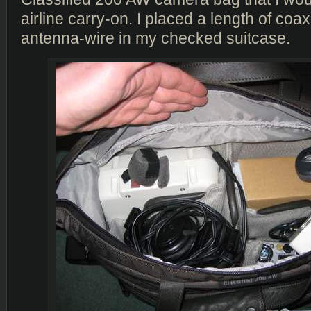
airline carry-on. I placed a length of coa
antenna-wire in my checked suitcase.