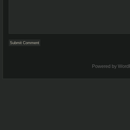
Powered by
Word