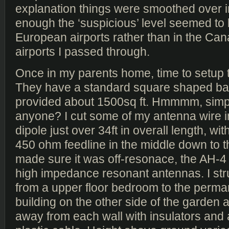
explanation things were smoothed over in
enough the ‘suspicious’ level seemed to 
European airports rather than in the Ca
airports I passed through.
Once in my parents home, time to setup 
They have a standard square shaped ba
provided about 1500sq ft. Hmmmm, simp
anyone? I cut some of my antenna wire i
dipole just over 34ft in overall length, with
450 ohm feedline in the middle down to t
made sure it was off-resonace, the AH-4 
high impedance resonant antennas. I st
from a upper floor bedroom to the perm
building on the other side of the garden an
away from each wall with insulators and 