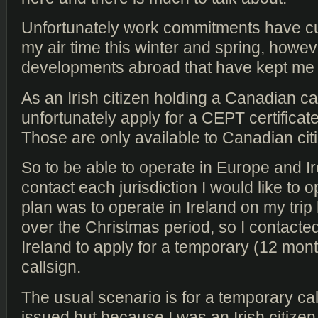
Unfortunately work commitments have cu
my air time this winter and spring, howev
developments abroad that have kept me o
As an Irish citizen holding a Canadian ca
unfortunately apply for a CEPT certificat
Those are only available to Canadian cit
So to be able to operate in Europe and Ir
contact each jurisdiction I would like to 
plan was to operate in Ireland on my trip
over the Christmas period, so I contact
Ireland to apply for a temporary (12 month
callsign.
The usual scenario is for a temporary cal
issued but because I was an Irish citize