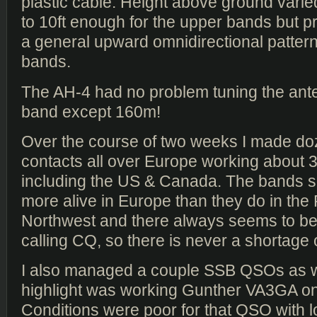
plastic cable. Height above ground varie
to 10ft enough for the upper bands but p
a general upward omnidirectional pattern
bands.
The AH-4 had no problem tuning the ant
band except 160m!
Over the course of two weeks I made d
contacts all over Europe working about 
including the US & Canada. The bands
more alive in Europe than they do in the 
Northwest and there always seems to 
calling CQ, so there is never a shortage
I also managed a couple SSB QSOs as we
highlight was working Gunther VA3GA o
Conditions were poor for that QSO with l