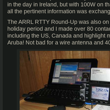
in the day in Ireland, but with 100W on th
all the pertinent information was exchang
The ARRL RTTY Round-Up was also on 
holiday period and I made over 80 conta
including the US, Canada and highlight 
Aruba! Not bad for a wire antenna and 4