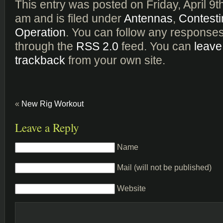
This entry was posted on Friday, April 9t
am and is filed under
Antennas
,
Contesti
Operation
. You can follow any responses 
through the
RSS 2.0
feed. You can
leave
trackback
from your own site.
«
New Rig Workout
Leave a Reply
Name
Mail (will not be published)
Website