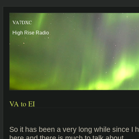
VA7DXC
High Rise Radio
VA to EI
So it has been a very long while since I
here and there is much to talk about.