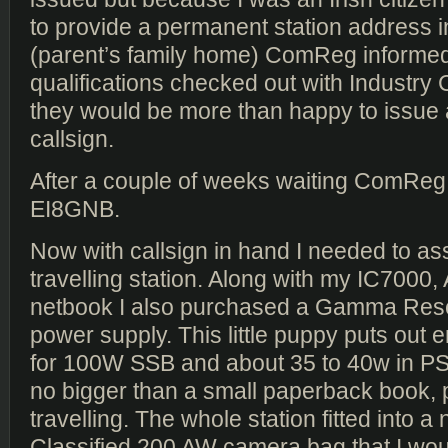
to provide a permanent station address i
(parent’s family home) ComReg informed
qualifications checked out with Industry
they would be more than happy to issue a 
callsign.
After a couple of weeks waiting ComReg
EI8GNB.
Now with callsign in hand I needed to a
travelling station. Along with my IC7000
netbook I also purchased a Gamma Re
power supply. This little puppy puts out
for 100W SSB and about 35 to 40w in PS
no bigger than a small paperback book, p
travelling. The whole station fitted into 
Classified 200 AW camera bag that I wo