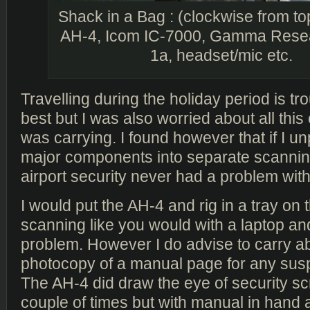
Shack in a Bag : (clockwise from top
AH-4, Icom IC-7000, Gamma Rese
1a, headset/mic etc.
Travelling during the holiday period is t
best but I was also worried about all this 
was carrying. I found however that if I u
major components into separate scanning
airport security never had a problem with 
I would put the AH-4 and rig in a tray on 
scanning like you would with a laptop and
problem. However I do advise to carry a
photocopy of a manual page for any susp
The AH-4 did draw the eye of security s
couple of times but with manual in hand an