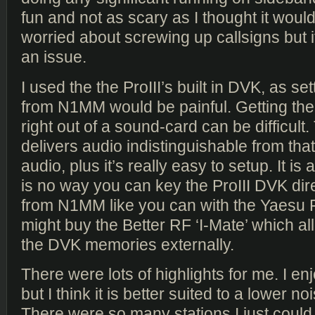
fun and not as scary as I thought it woul
worried about screwing up callsigns but
an issue.
I used the the ProIII’s built in DVK, as s
from N1MM would be painful. Getting the
right out of a sound-card can be difficult
delivers audio indistinguishable from that 
audio, plus it’s really easy to setup. It is a
is no way you can key the ProIII DVK dir
from N1MM like you can with the Yaesu F
might buy the Better RF ‘I-Mate’ which a
the DVK memories externally.
There were lots of highlights for me. I e
but I think it is better suited to a lower 
There were so many stations I just could n