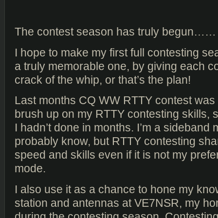
The contest season has truly begun……
I hope to make my first full contesting 
a truly memorable one, by giving each con
crack of the whip, or that’s the plan!
Last months CQ WW RTTY contest was 
brush up on my RTTY contesting skills,
I hadn’t done in months. I’m a sideband
probably know, but RTTY contesting sha
speed and skills even if it is not my pref
mode.
I also use it as a chance to hone my kno
station and antennas at VE7NSR, my h
during the contesting season. Contestin