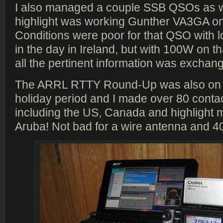
I also managed a couple SSB QSOs as we
highlight was working Gunther VA3GA o
Conditions were poor for that QSO with l
in the day in Ireland, but with 100W on th
all the pertinent information was exchang
The ARRL RTTY Round-Up was also on 
holiday period and I made over 80 conta
including the US, Canada and highlight 
Aruba! Not bad for a wire antenna and 4