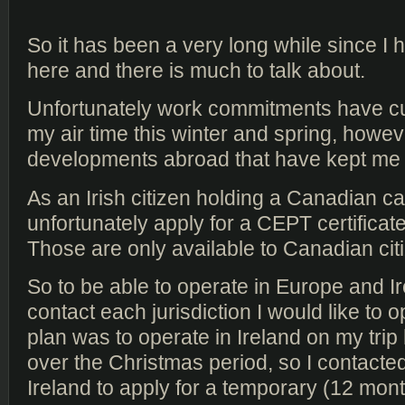
So it has been a very long while since I
here and there is much to talk about.
Unfortunately work commitments have cu
my air time this winter and spring, howev
developments abroad that have kept me o
As an Irish citizen holding a Canadian ca
unfortunately apply for a CEPT certificat
Those are only available to Canadian cit
So to be able to operate in Europe and Ir
contact each jurisdiction I would like to 
plan was to operate in Ireland on my trip
over the Christmas period, so I contact
Ireland to apply for a temporary (12 month