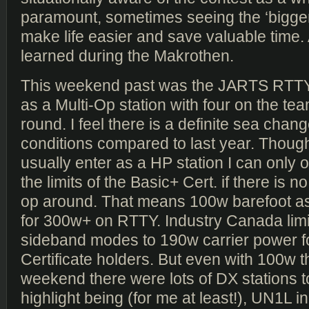
paramount, sometimes seeing the ‘bigger 
make life easier and save valuable time. 
learned during the Makrothen.
This weekend past was the JARTS RTTY
as a Multi-Op station with four on the tea
round. I feel there is a definite sea chan
conditions compared to last year. Thou
usually enter as a HP station I can only 
the limits of the Basic+ Cert. if there is 
op around. That means 100w barefoot as
for 300w+ on RTTY. Industry Canada lim
sideband modes to 190w carrier power f
Certificate holders. But even with 100w t
weekend there were lots of DX stations t
highlight being (for me at least!), UN1L 