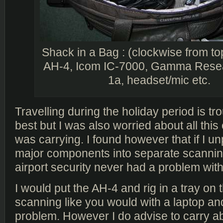
Shack in a Bag : (clockwise from top
AH-4, Icom IC-7000, Gamma Rese
1a, headset/mic etc.
Travelling during the holiday period is t
best but I was also worried about all this 
was carrying. I found however that if I u
major components into separate scanning
airport security never had a problem with 
I would put the AH-4 and rig in a tray on 
scanning like you would with a laptop and
problem. However I do advise to carry a