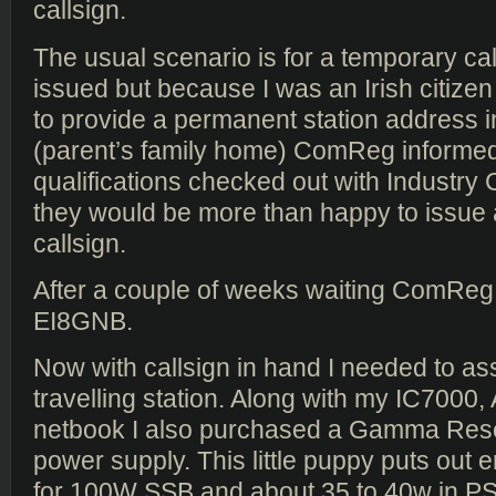
callsign.
The usual scenario is for a temporary cal
issued but because I was an Irish citize
to provide a permanent station address i
(parent’s family home) ComReg informed
qualifications checked out with Industry
they would be more than happy to issue a 
callsign.
After a couple of weeks waiting ComReg
EI8GNB.
Now with callsign in hand I needed to a
travelling station. Along with my IC7000
netbook I also purchased a Gamma Re
power supply. This little puppy puts out
for 100W SSB and about 35 to 40w in PS