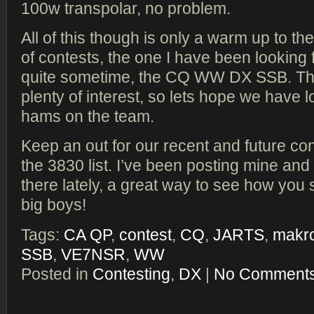
100w transpolar, no problem.
All of this though is only a warm up to t
of contests, the one I have been looking 
quite sometime, the CQ WW DX SSB. Th
plenty of interest, so lets hope we have l
hams on the team.
Keep an out for our recent and future co
the 3830 list. I’ve been posting mine a
there lately, a great way to see how you 
big boys!
Tags:
CA QP
,
contest
,
CQ
,
JARTS
,
makr
SSB
,
VE7NSR
,
WW
Posted in
Contesting
,
DX
|
No Comments