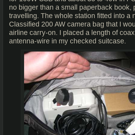
no bigger than a small paperback book, p
travelling. The whole station fitted into 
Classified 200 AW camera bag that I wo
airline carry-on. I placed a length of coa
antenna-wire in my checked suitcase.