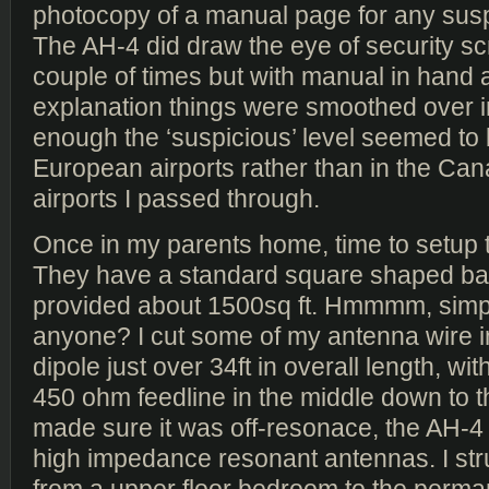
photocopy of a manual page for any susp
The AH-4 did draw the eye of security s
couple of times but with manual in hand an
explanation things were smoothed over in
enough the ‘suspicious’ level seemed to 
European airports rather than in the Ca
airports I passed through.
Once in my parents home, time to setup 
They have a standard square shaped ba
provided about 1500sq ft. Hmmmm, simp
anyone? I cut some of my antenna wire i
dipole just over 34ft in overall length, with
450 ohm feedline in the middle down to t
made sure it was off-resonace, the AH-4 
high impedance resonant antennas. I st