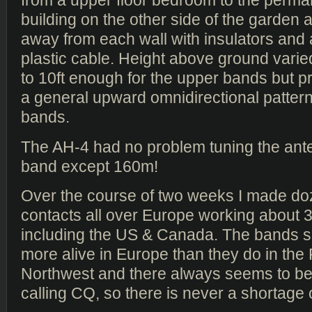
from a upper floor bedroom to the perm
building on the other side of the garden an
away from each wall with insulators and 
plastic cable. Height above ground varie
to 10ft enough for the upper bands but p
a general upward omnidirectional pattern
bands.
The AH-4 had no problem tuning the ant
band except 160m!
Over the course of two weeks I made d
contacts all over Europe working about 
including the US & Canada. The bands
more alive in Europe than they do in the 
Northwest and there always seems to 
calling CQ, so there is never a shortage