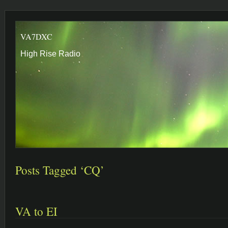
VA7DXC
High Rise Radio
Posts Tagged ‘CQ’
VA to EI