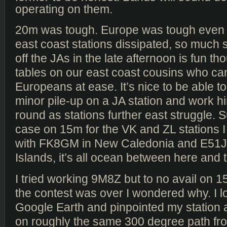
operating on them.
20m was tough. Europe was tough even af
east coast stations dissipated, so much s
off the JAs in the late afternoon is fun th
tables on our east coast cousins who can
Europeans at ease. It’s nice to be able to 
minor pile-up on a JA station and work him
round as stations further east struggle. 
case on 15m for the VK and ZL stations 
with FK8GM in New Caledonia and E51J
Islands, it’s all ocean between here and 
I tried working 9M8Z but to no avail on 1
the contest was over I wondered why. I 
Google Earth and pinpointed my station a
on roughly the same 300 degree path 