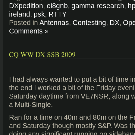
DXpedition
,
ei8gnb
,
gamma research
,
hp
ireland
,
psk
,
RTTY
Posted in
Antennas
,
Contesting
,
DX
,
Ope
Comments »
CQ WW DX SSB 2009
I had always wanted to put a bit of time in
the end I worked a bit of the Friday even
Saturday daytime from VE7NSR, along 
a Multi-Single.
Ran for a time on 40m and 80m on the F
and Saturday though mostly S&P. Was the
doing any significant running on sideband.