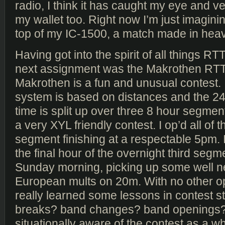
radio, I think it has caught my eye and 
my wallet too. Right now I’m just imagini
top of my IC-1500, a match made in hea
Having got into the spirit of all things 
next assignment was the Makrothen RTT
Makrothen is a fun and unusual contest. I
system is based on distances and the 24
time is split up over three 8 hour segmen
a very XYL friendly contest. I op’d all of 
segment finishing at a respectable 5pm. 
the final hour of the overnight third segm
Sunday morning, picking up some well 
European mults on 20m. With no other op
really learned some lessons in contest st
breaks? band changes? band openings?
situationally aware of the contest as a wh