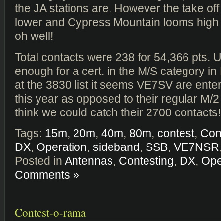
the JA stations are. However the take off 
lower and Cypress Mountain looms high o
oh well!
Total contacts were 238 for 54,366 pts. 
enough for a cert. in the M/S category in
at the 3830 list it seems VE7SV are ente
this year as opposed to their regular M/2 
think we could catch their 2700 contacts!
Tags:
15m
,
20m
,
40m
,
80m
,
contest
,
Con
DX
,
Operation
,
sideband
,
SSB
,
VE7NSR
Posted in
Antennas
,
Contesting
,
DX
,
Ope
Comments »
Contest-o-rama