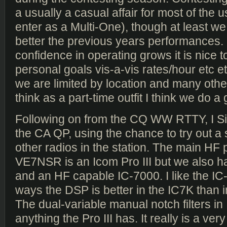
a usually a casual affair for most of the 
enter as a Multi-One), though at least we
better the previous years performances
confidence in operating grows it is nice 
personal goals vis-a-vis rates/hour etc et
we are limited by location and many other
think as a part-time outfit I think we do a 
Following on from the CQ WW RTTY, I Si
the CA QP, using the chance to try out a
other radios in the station. The main HF p
VE7NSR is an Icom Pro III but we also h
and an HF capable IC-7000. I like the IC
ways the DSP is better in the IC7K than in
The dual-variable manual notch filters in
anything the Pro III has. It really is a ver