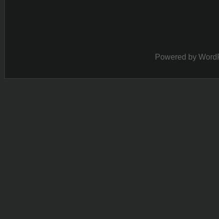
Powered by
Word