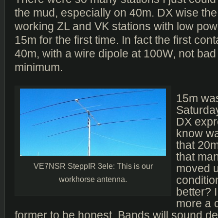
the mud, especially on 40m. DX wise the
working ZL and VK stations with low po
15m for the first time. In fact the first co
40m, with a wire dipole at 100W, not bad 
minimum.
15m was
Saturday
DX expre
know was
that 20
that man
VE7NSR SteppIR 3ele: This is our
moved u
condition
workhorse antenna.
better? I
more a c
former to be honest. Bands will sound de