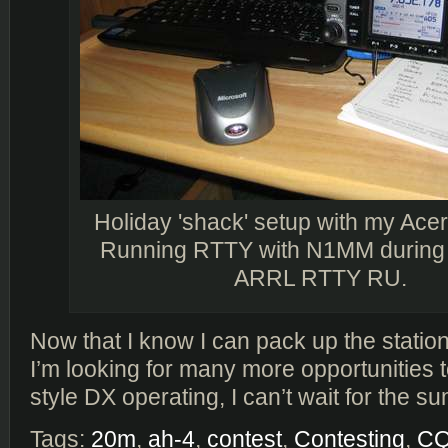
Holiday 'shack' setup with my Ace
Running RTTY with N1MM during 
ARRL RTTY RU.
Now that I know I can pack up the statio
I’m looking for many more opportunities 
style DX operating, I can’t wait for the 
Tags:
20m
,
ah-4
,
contest
,
Contesting
,
C