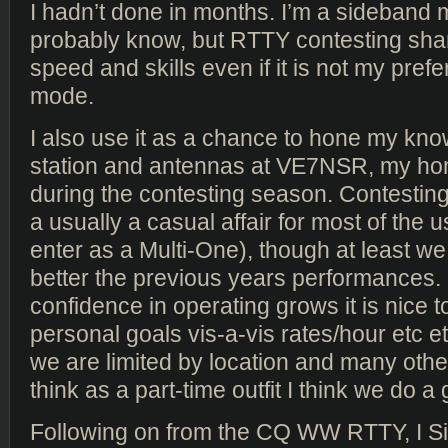
I hadn’t done in months. I’m a sideband
probably know, but RTTY contesting sha
speed and skills even if it is not my pref
mode.
I also use it as a chance to hone my kno
station and antennas at VE7NSR, my h
during the contesting season. Contestin
a usually a casual affair for most of the 
enter as a Multi-One), though at least we
better the previous years performances
confidence in operating grows it is nice 
personal goals vis-a-vis rates/hour etc et
we are limited by location and many other
think as a part-time outfit I think we do a 
Following on from the CQ WW RTTY, I Si