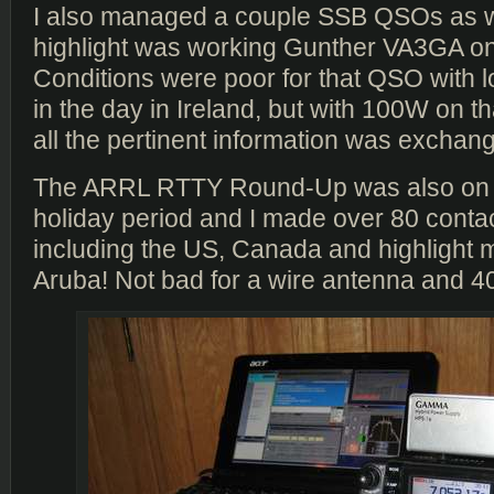
I also managed a couple SSB QSOs as we
highlight was working Gunther VA3GA o
Conditions were poor for that QSO with l
in the day in Ireland, but with 100W on th
all the pertinent information was exchang
The ARRL RTTY Round-Up was also on 
holiday period and I made over 80 conta
including the US, Canada and highlight 
Aruba! Not bad for a wire antenna and 4