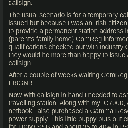
callsign.
The usual scenario is for a temporary cal
issued but because I was an Irish citize
to provide a permanent station address i
(parent’s family home) ComReg informed
qualifications checked out with Industry
they would be more than happy to issue a 
callsign.
After a couple of weeks waiting ComReg
EI8GNB.
Now with callsign in hand I needed to a
travelling station. Along with my IC7000
netbook I also purchased a Gamma Re
power supply. This little puppy puts out
for 100W SSB and about 35 to 40w in PS