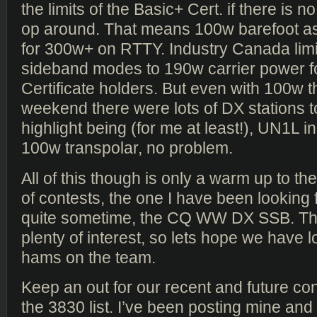
the limits of the Basic+ Cert. if there is 
op around. That means 100w barefoot as
for 300w+ on RTTY. Industry Canada lim
sideband modes to 190w carrier power f
Certificate holders. But even with 100w t
weekend there were lots of DX stations t
highlight being (for me at least!), UN1L 
100w transpolar, no problem.
All of this though is only a warm up to t
of contests, the one I have been looking 
quite sometime, the CQ WW DX SSB. Th
plenty of interest, so lets hope we have l
hams on the team.
Keep an out for our recent and future co
the 3830 list. I’ve been posting mine a