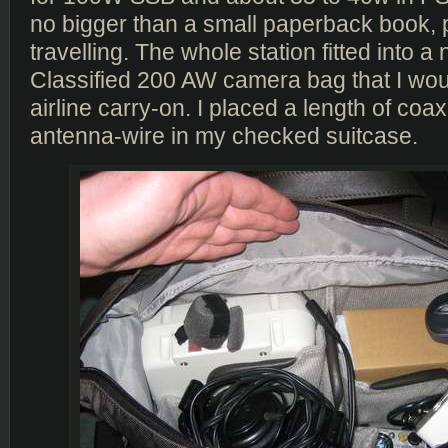
no bigger than a small paperback book, p
travelling. The whole station fitted into 
Classified 200 AW camera bag that I wo
airline carry-on. I placed a length of coa
antenna-wire in my checked suitcase.