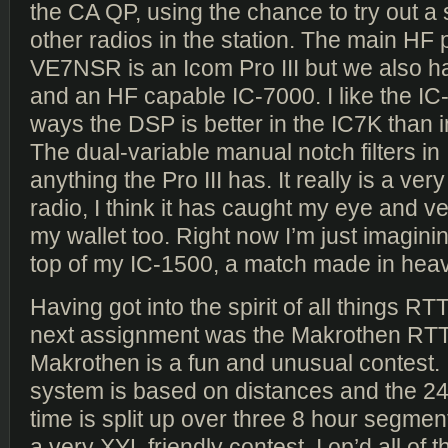
the CA QP, using the chance to try out a
other radios in the station. The main HF p
VE7NSR is an Icom Pro III but we also h
and an HF capable IC-7000. I like the IC
ways the DSP is better in the IC7K than in
The dual-variable manual notch filters in
anything the Pro III has. It really is a ver
radio, I think it has caught my eye and 
my wallet too. Right now I’m just imagini
top of my IC-1500, a match made in hea
Having got into the spirit of all things 
next assignment was the Makrothen RTT
Makrothen is a fun and unusual contest. I
system is based on distances and the 24
time is split up over three 8 hour segmen
a very XYL friendly contest. I op’d all of 