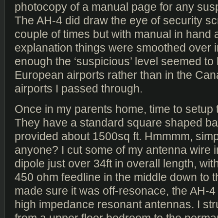
photocopy of a manual page for any susp
The AH-4 did draw the eye of security s
couple of times but with manual in hand an
explanation things were smoothed over in
enough the ‘suspicious’ level seemed to 
European airports rather than in the Ca
airports I passed through.
Once in my parents home, time to setup 
They have a standard square shaped ba
provided about 1500sq ft. Hmmmm, simp
anyone? I cut some of my antenna wire i
dipole just over 34ft in overall length, with
450 ohm feedline in the middle down to t
made sure it was off-resonace, the AH-4 
high impedance resonant antennas. I st