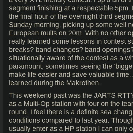
segment finishing at a respectable 5pm. 
the final hour of the overnight third segm
Sunday morning, picking up some well 
European mults on 20m. With no other op
really learned some lessons in contest st
breaks? band changes? band openings?
situationally aware of the contest as a wh
paramount, sometimes seeing the ‘bigger 
make life easier and save valuable time. 
learned during the Makrothen.
This weekend past was the JARTS RTTY
as a Multi-Op station with four on the tea
round. I feel there is a definite sea chan
conditions compared to last year. Thou
usually enter as a HP station I can only 