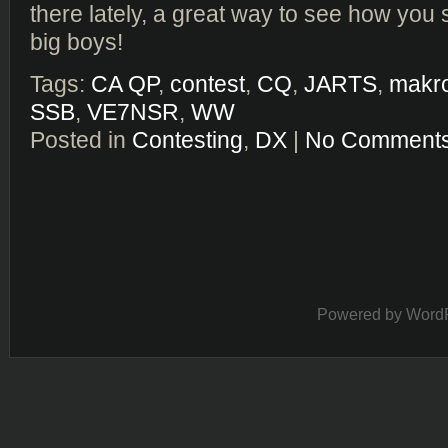
there lately, a great way to see how you 
big boys!
Tags:
CA QP
,
contest
,
CQ
,
JARTS
,
makr
SSB
,
VE7NSR
,
WW
Posted in
Contesting
,
DX
|
No Comments
Powered by
Word