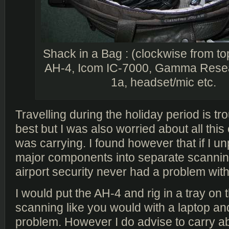
Shack in a Bag : (clockwise from top
AH-4, Icom IC-7000, Gamma Rese
1a, headset/mic etc.
Travelling during the holiday period is t
best but I was also worried about all this 
was carrying. I found however that if I u
major components into separate scanning
airport security never had a problem with 
I would put the AH-4 and rig in a tray on 
scanning like you would with a laptop and
problem. However I do advise to carry a