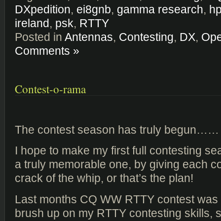
DXpedition
,
ei8gnb
,
gamma research
,
hp
ireland
,
psk
,
RTTY
Posted in
Antennas
,
Contesting
,
DX
,
Ope
Comments »
Contest-o-rama
The contest season has truly begun……
I hope to make my first full contesting 
a truly memorable one, by giving each con
crack of the whip, or that’s the plan!
Last months CQ WW RTTY contest was 
brush up on my RTTY contesting skills,