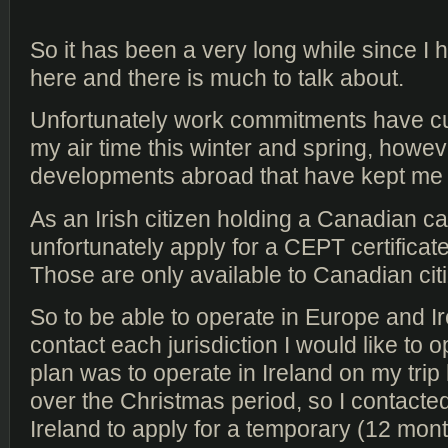
So it has been a very long while since I
here and there is much to talk about.
Unfortunately work commitments have cu
my air time this winter and spring, howev
developments abroad that have kept me o
As an Irish citizen holding a Canadian ca
unfortunately apply for a CEPT certificat
Those are only available to Canadian cit
So to be able to operate in Europe and Ir
contact each jurisdiction I would like to 
plan was to operate in Ireland on my trip
over the Christmas period, so I contact
Ireland to apply for a temporary (12 month