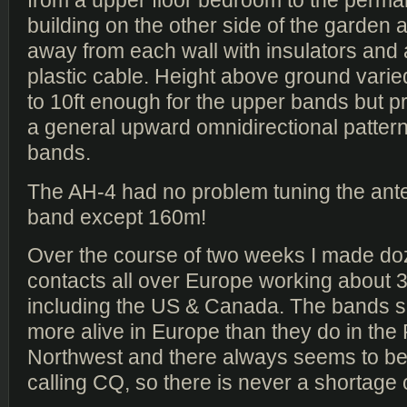
from a upper floor bedroom to the perm
building on the other side of the garden an
away from each wall with insulators and 
plastic cable. Height above ground varie
to 10ft enough for the upper bands but p
a general upward omnidirectional pattern
bands.
The AH-4 had no problem tuning the ant
band except 160m!
Over the course of two weeks I made d
contacts all over Europe working about 
including the US & Canada. The bands
more alive in Europe than they do in the 
Northwest and there always seems to 
calling CQ, so there is never a shortage