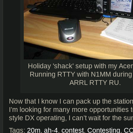
Holiday 'shack' setup with my Ace
Running RTTY with N1MM during 
ARRL RTTY RU.
Now that I know I can pack up the statio
I’m looking for many more opportunities 
style DX operating, I can’t wait for the 
Tags:
20m
,
ah-4
,
contest
,
Contesting
,
C