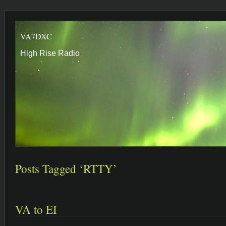
VA7DXC
High Rise Radio
Posts Tagged ‘RTTY’
VA to EI