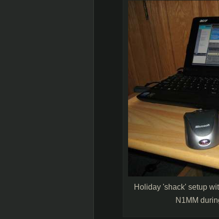
Holiday 'shack' setup w
N1MM durin