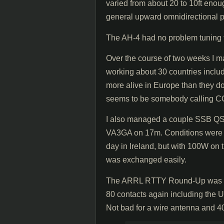
varied from about 20 to 10ft enou
general upward omnidirectional p
The AH-4 had no problem tuning 
Over the course of two weeks I m
working about 30 countries inc
more alive in Europe than they do
seems to be somebody calling CQ,
I also managed a couple SSB QSO
VA3GA on 17m. Conditions were po
day in Ireland, but with 100W on t
was exchanged easily.
The ARRL RTTY Round-Up was als
80 contacts again including the 
Not bad for a wire antenna and 4