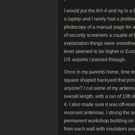
I would put the AH-4 and rig in a 
a laptop and I rarely had a probl
photocopy of a manual page for a
of security screeners a couple of 
explanation things were smoothed 
level seemed to be higher in Eur
US airports I passed through.
Once in my parents home, time to
square shaped backyard that pro
anyone? I cut some of my antenna 
overall length, with a run of 10ft
4. I also made sure it was off-re
resonant antennas. I strung the a
permanent workshop building on th
from each wall with insulators an