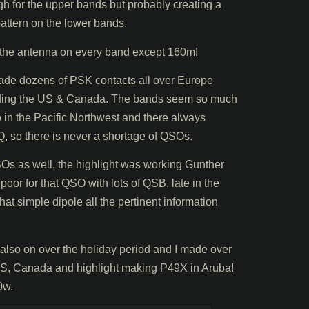
gh for the upper bands but probably creating a
attern on the lower bands.
the antenna on every band except 160m!
ade dozens of PSK contacts all over Europe
luding the US & Canada. The bands seem so much
 in the Pacific Northwest and there always
 so there is never a shortage of QSOs.
s as well, the highlight was working Gunther
or for that QSO with lots of QSB, late in the
hat simple dipole all the pertinent information
o on over the holiday period and I made over
US, Canada and highlight making P49X in Aruba!
0w.