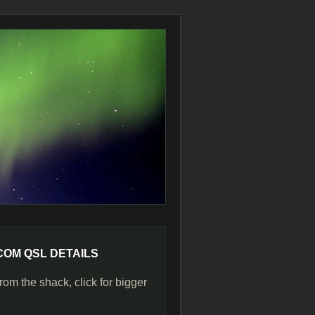
COM QSL DETAILS
rom the shack, click for bigger