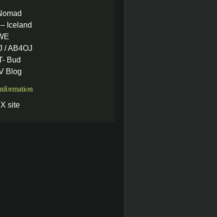
Nomad
– Iceland
WE
 / AB4OJ
- Bud
 Blog
Information
X site