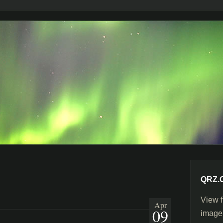
QRZ.
View f
Apr
09
image