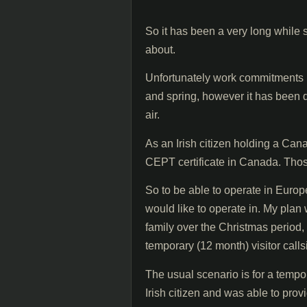
So it has been a very long while 
about.
Unfortunately work commitments h
and spring, however it has been
air.
As an Irish citizen holding a Cana
CEPT certificate in Canada. Thos
So to be able to operate in Europe
would like to operate in. My plan 
family over the Christmas period,
temporary (12 month) visitor calls
The usual scenario is for a tempo
Irish citizen and was able to pro