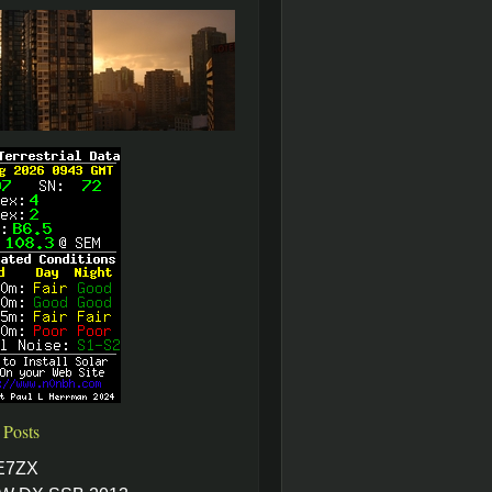
 Posts
E7ZX