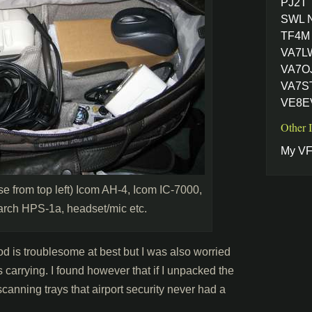
PJ2T
SWL 
TF4M 
VA7L
VA7OJ
VA7ST
VE8EV
Other 
My VF
se from top left) Icom AH-4, Icom IC-7000,
ch HPS-1a, headset/mic etc.
od is troublesome at best but I was also worried
s carrying. I found however that if I unpacked the
anning trays that airport security never had a