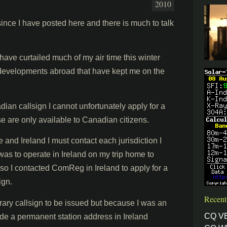
2010
since I have posted here and there is much to talk
ave curtailed much of my air time this winter
 developments abroad that have kept me on the
dian callsign I cannot unfortunately apply for a
e are only available to Canadian citizens.
 and Ireland I must contact each jurisdiction I
was to operate in Ireland on my trip home to
 so I contacted ComReg in Ireland to apply for a
ign.
Recent
rary callsign to be issued but because I was an
CQ V
vide a permanent station address in Ireland