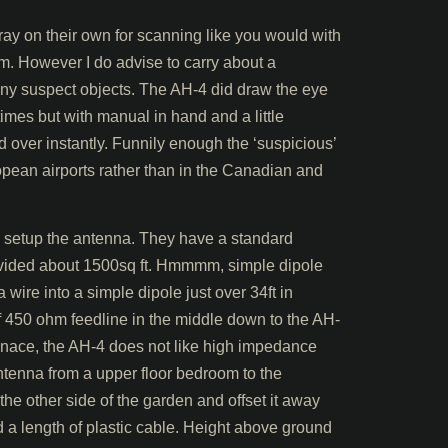
tray on their own for scanning like you would with
em. However I do advise to carry about a
ny suspect objects. The AH-4 did draw the eye
times but with manual in hand and a little
over instantly. Funnily enough the ‘suspicious’
opean airports rather than in the Canadian and
 setup the antenna. They have a standard
vided about 1500sq ft. Hmmmm, simple dipole
wire into a simple dipole just over 34ft in
 of 450 ohm feedline in the middle down to the AH-
sonace, the AH-4 does not like high impedance
ntenna from a upper floor bedroom to the
e other side of the garden and offset it away
d a length of plastic cable. Height above ground