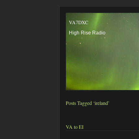
VA7DXC
High Rise Radio
Posts Tagged ‘ireland’
VA to EI