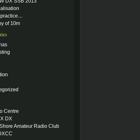
W DX SSB 2013
alisation
practice…
oy of 10m
ries
nas
sting
tion
egorized
o Centre
X DX
 Shore Amateur Radio Club
 DXCC