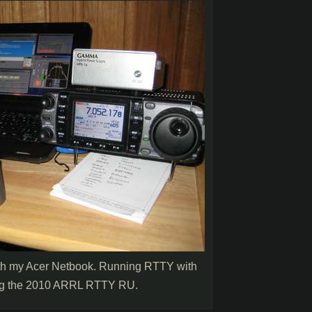
ith my Acer Netbook. Running RTTY with
g the 2010 ARRL RTTY RU.