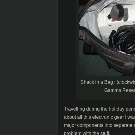
Shack in a Bag : (clockwi
Gamma Resear
Travelling during the holiday peri
about all this electronic gear I wa
major components into separate sc
problem with the stuff.