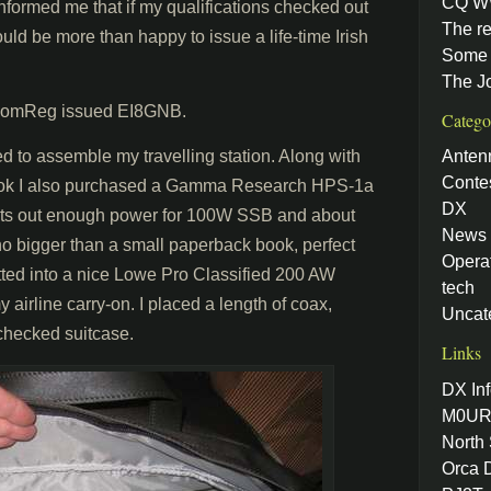
CQ W
formed me that if my qualifications checked out
The re
uld be more than happy to issue a life-time Irish
Some 
The J
g ComReg issued EI8GNB.
Catego
d to assemble my travelling station. Along with
Anten
Conte
ook I also purchased a Gamma Research HPS-1a
DX
puts out enough power for 100W SSB and about
News
o bigger than a small paperback book, perfect
Opera
fitted into a nice Lowe Pro Classified 200 AW
tech
airline carry-on. I placed a length of coax,
Uncat
checked suitcase.
Links
DX Inf
M0UR
North
Orca