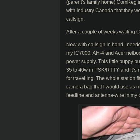
(parent’s family home) ComReg in
with Industry Canada that they wo
callsign.
After a couple of weeks waitin
Now with callsign in hand I neede
my IC7000, AH-4 and Acer netb
power supply. This little puppy 
35 to 40w in PSK/RTTY and it’s n
for travelling. The whole station 
camera bag that I would use as my 
feedline and antenna-wire in my 